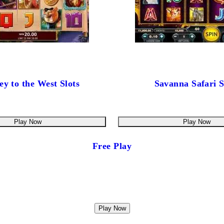
ey to the West Slots
Savanna Safari S
Play Now
Play Now
Free Play
Play Now