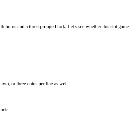
ith horns and a three-pronged fork. Let’s see whether this slot game
two, or three coins per line as well.
work: