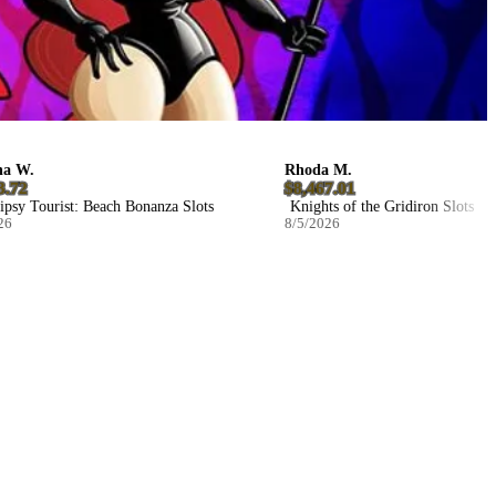
.
Rhoda M.
$8,467.01
Tourist: Beach Bonanza Slots
Knights of the Gridiron Slots
8/5/2026