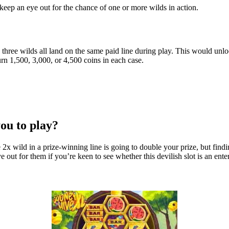
eep an eye out for the chance of one or more wilds in action.
e three wilds all land on the same paid line during play. This would unl
rn 1,500, 3,000, or 4,500 coins in each case.
ou to play?
he 2x wild in a prize-winning line is going to double your prize, but fin
 out for them if you’re keen to see whether this devilish slot is an ente