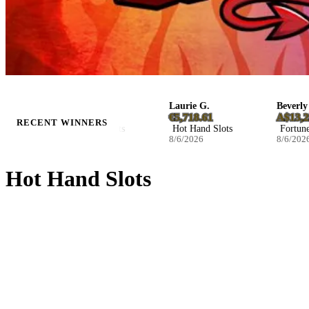
Ila B.
Laurie G.
Beverly P.
₮9015.60
€5,718.61
A$13,255.0
RECENT WINNERS
Coins of Poseidon Slots
Hot Hand Slots
Fortunes of 
8/6/2026
8/6/2026
8/6/2026
Hot Hand Slots