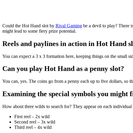
Could the Hot Hand slot by
Rival Gaming
be a devil to play? There i
might lead to some fiery prize potential.
Reels and paylines in action in Hot Hand sl
You can expect a 3 x 3 formation here, keeping things on the small side
Can you play Hot Hand as a penny slot?
You can, yes. The coins go from a penny each up to five dollars, so th
Examining the special symbols you might f
How about three wilds to search for? They appear on each individual 
First reel – 2x wild
Second reel – 3x wild
Third reel – 4x wild