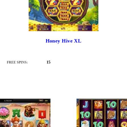
Honey Hive XL
15
FREE SPINS: