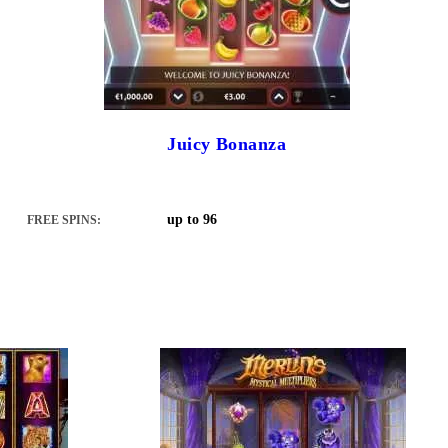
Juicy Bonanza
up to 96
FREE SPINS: