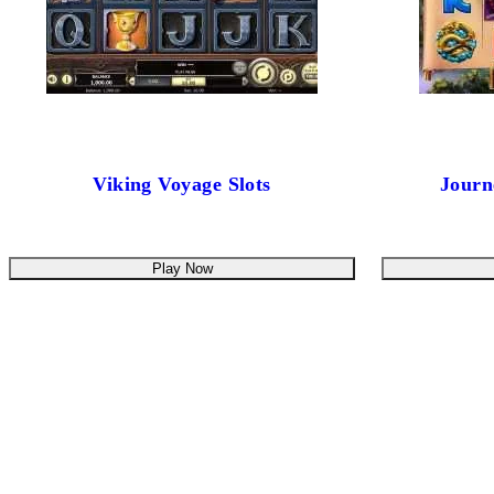
Viking Voyage Slots
Journ
Play Now