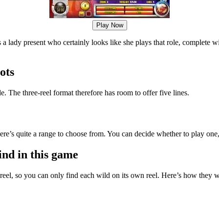
Play Now
s a lady present who certainly looks like she plays that role, complete w
ots
. The three-reel format therefore has room to offer five lines.
ere’s quite a range to choose from. You can decide whether to play one, 
ind in this game
reel, so you can only find each wild on its own reel. Here’s how they 