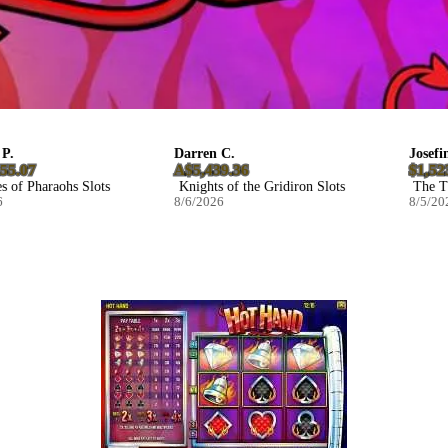
Darren C.
Josefina W
7
A$5,439.36
$1,523.72
Pharaohs Slots
Knights of the Gridiron Slots
The Tipsy 
8/6/2026
8/5/2026