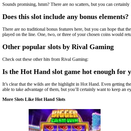
Sounds promising, hmm? There are no scatters, but you can certainly k
Does this slot include any bonus elements?
There are no traditional bonus features here, but you can hope that th
played on the line. One, two, or three of your chosen coins would retu
Other popular slots by Rival Gaming
Check out these other hits from Rival Gaming:
Is the Hot Hand slot game hot enough for y
It’s clear that the wilds are the highlight in Hot Hand. Even getting t
able to take advantage of them, but you’ll certainly want to keep an eye
More Slots Like Hot Hand Slots