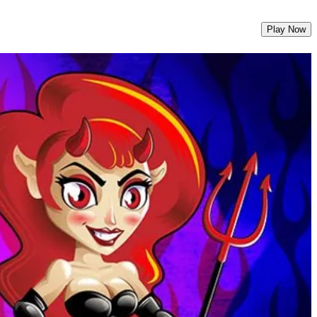
Play Now