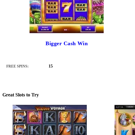
Bigger Cash Win
15
FREE SPINS:
Great Slots to Try