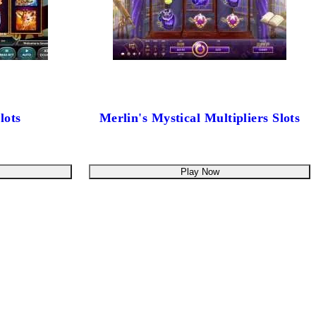
lots
Merlin's Mystical Multipliers Slots
Play Now