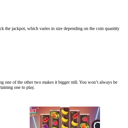
ock the jackpot, which varies in size depending on the coin quantity
ding one of the other two makes it bigger still. You won’t always be
rtaining one to play.