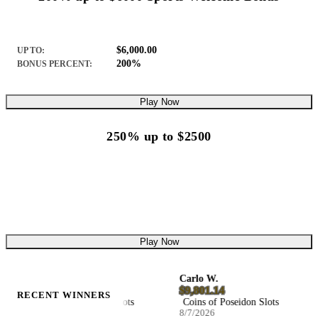
$6,000.00
UP TO:
200%
BONUS PERCENT:
Play Now
250% up to $2500
Play Now
Jennie H.
Carlo W.
₮6626.07
$9,801.14
RECENT WINNERS
Bongo's Bananas Slots
Coins of Poseidon Slots
8/7/2026
8/7/2026