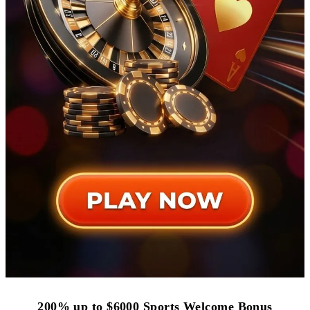
200% up to $6000 Sports Welcome Bonus