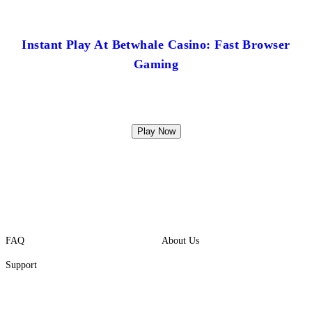
Instant Play At Betwhale Casino: Fast Browser
Gaming
Play Now
FAQ
About Us
Support