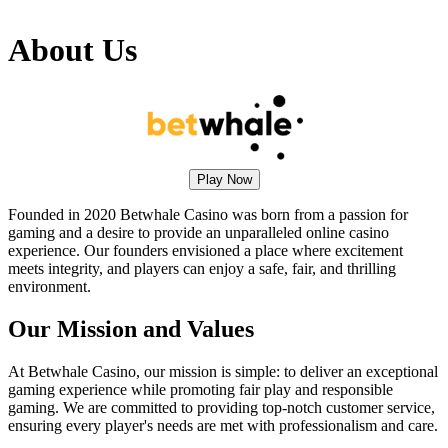
About Us
Play Now
Founded in 2020 Betwhale Casino was born from a passion for
gaming and a desire to provide an unparalleled online casino
experience. Our founders envisioned a place where excitement
meets integrity, and players can enjoy a safe, fair, and thrilling
environment.
Our Mission and Values
At Betwhale Casino, our mission is simple: to deliver an exceptional
gaming experience while promoting fair play and responsible
gaming. We are committed to providing top-notch customer service,
ensuring every player's needs are met with professionalism and care.