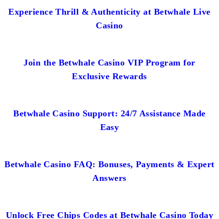
Experience Thrill & Authenticity at Betwhale Live
Casino
Join the Betwhale Casino VIP Program for
Exclusive Rewards
Betwhale Casino Support: 24/7 Assistance Made
Easy
Betwhale Casino FAQ: Bonuses, Payments & Expert
Answers
Unlock Free Chips Codes at Betwhale Casino Today