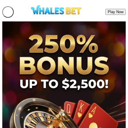
Play Now