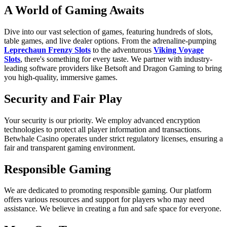
A World of Gaming Awaits
Dive into our vast selection of games, featuring hundreds of slots,
table games, and live dealer options. From the adrenaline-pumping
Leprechaun Frenzy Slots
to the adventurous
Viking Voyage
Slots
, there's something for every taste. We partner with industry-
leading software providers like Betsoft and Dragon Gaming to bring
you high-quality, immersive games.
Security and Fair Play
Your security is our priority. We employ advanced encryption
technologies to protect all player information and transactions.
Betwhale Casino operates under strict regulatory licenses, ensuring a
fair and transparent gaming environment.
Responsible Gaming
We are dedicated to promoting responsible gaming. Our platform
offers various resources and support for players who may need
assistance. We believe in creating a fun and safe space for everyone.