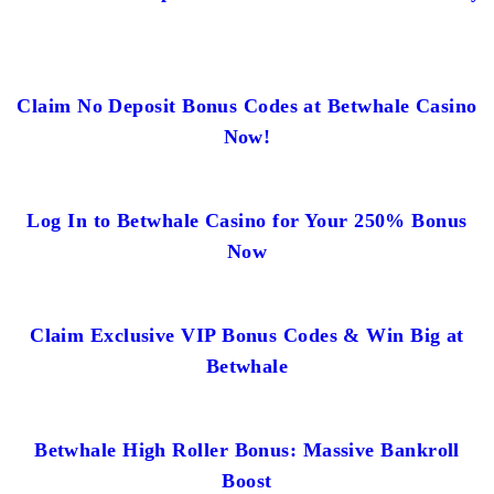
Claim No Deposit Bonus Codes at Betwhale Casino
Now!
Log In to Betwhale Casino for Your 250% Bonus
Now
Claim Exclusive VIP Bonus Codes & Win Big at
Betwhale
Betwhale High Roller Bonus: Massive Bankroll
Boost