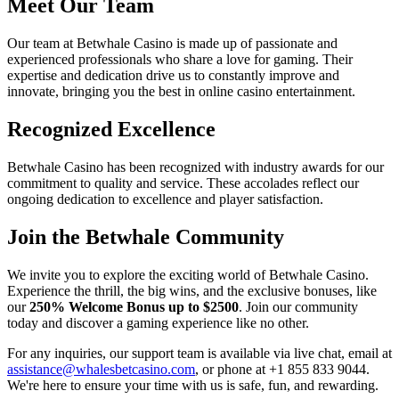
Meet Our Team
Our team at Betwhale Casino is made up of passionate and
experienced professionals who share a love for gaming. Their
expertise and dedication drive us to constantly improve and
innovate, bringing you the best in online casino entertainment.
Recognized Excellence
Betwhale Casino has been recognized with industry awards for our
commitment to quality and service. These accolades reflect our
ongoing dedication to excellence and player satisfaction.
Join the Betwhale Community
We invite you to explore the exciting world of Betwhale Casino.
Experience the thrill, the big wins, and the exclusive bonuses, like
our
250% Welcome Bonus up to $2500
. Join our community
today and discover a gaming experience like no other.
For any inquiries, our support team is available via live chat, email at
assistance@whalesbetcasino.com
, or phone at +1 855 833 9044.
We're here to ensure your time with us is safe, fun, and rewarding.